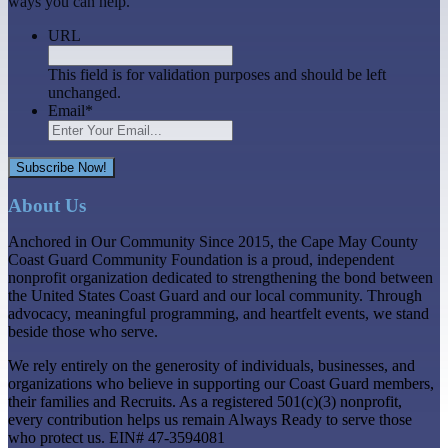
ways you can help.
URL
This field is for validation purposes and should be left
unchanged.
Email
*
Subscribe Now!
About Us
Anchored in Our Community Since 2015, the Cape May County
Coast Guard Community Foundation is a proud, independent
nonprofit organization dedicated to strengthening the bond between
the United States Coast Guard and our local community. Through
advocacy, meaningful programming, and heartfelt events, we stand
beside those who serve.
We rely entirely on the generosity of individuals, businesses, and
organizations who believe in supporting our Coast Guard members,
their families and Recruits. As a registered 501(c)(3) nonprofit,
every contribution helps us remain Always Ready to serve those
who protect us. EIN# 47-3594081