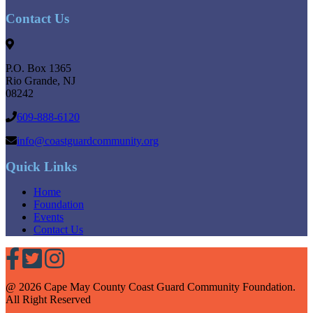
Contact Us
P.O. Box 1365
Rio Grande
,
NJ
08242
609-888-6120
info@coastguardcommunity.org
Quick Links
Home
Foundation
Events
Contact Us
@ 2026 Cape May County Coast Guard Community Foundation.
All Right Reserved