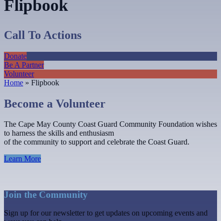
Flipbook
Call To Actions
Donate
Be A Partner
Volunteer
Home
»
Flipbook
Become a Volunteer
The Cape May County Coast Guard Community Foundation wishes
to harness the skills and enthusiasm
of the community to support and celebrate the Coast Guard.
Learn More
Join the Community
Sign up for our newsletter to get updates on upcoming events and