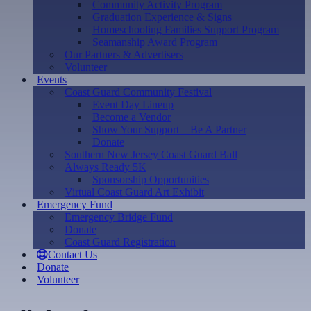
Community Activity Program
Graduation Experience & Signs
Homeschooling Families Support Program
Seamanship Award Program
Our Partners & Advertisers
Volunteer
Events
Coast Guard Community Festival
Event Day Lineup
Become a Vendor
Show Your Support – Be A Partner
Donate
Southern New Jersey Coast Guard Ball
Always Ready 5K
Sponsorship Opportunities
Virtual Coast Guard Art Exhibit
Emergency Fund
Emergency Bridge Fund
Donate
Coast Guard Registration
Contact Us
Donate
Volunteer