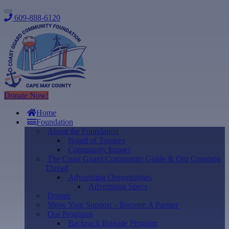
609-888-6120
Donate Now!
Home
Foundation
About the Foundation
Board of Trustees
Community Impact
The Coast Guard Community Guide & Our Common
Thread
Advertising Opportunities
Advertising Specs
Donate
Show Your Support – Become A Partner
Our Programs
Backpack Brigade Program