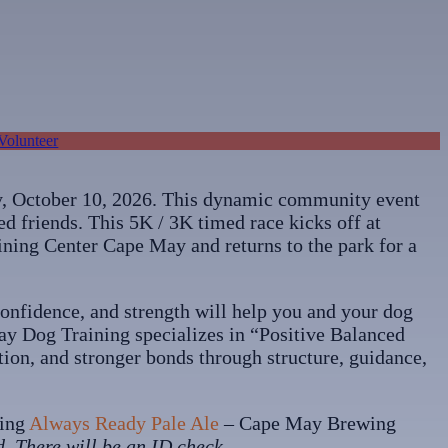
Volunteer
, October 10, 2026. This dynamic community event
ed friends. This 5K / 3K timed race kicks off at
ning Center Cape May and returns to the park for a
 confidence, and strength will help you and your dog
 Way Dog Training specializes in “Positive Balanced
tion, and stronger bonds through structure, guidance,
hing
Always Ready Pale Ale
– Cape May Brewing
d. There will be an ID check.