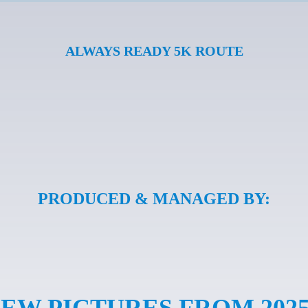
ALWAYS READY 5K ROUTE
PRODUCED & MANAGED BY:
IEW PICTURES FROM 202