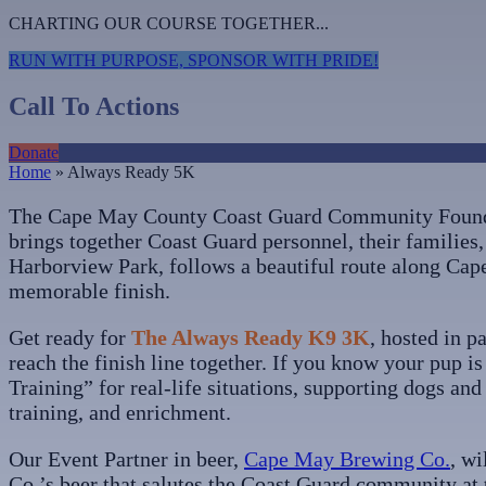
CHARTING OUR COURSE TOGETHER...
RUN WITH PURPOSE, SPONSOR WITH PRIDE!
Call To Actions
Donate
Home
»
Always Ready 5K
The Cape May County Coast Guard Community Founda
brings together Coast Guard personnel, their families, 
Harborview Park, follows a beautiful route along Cap
memorable finish.
Get ready for
The Always Ready K9 3K
, hosted in p
reach the finish line together. If you know your pup i
Training” for real-life situations, supporting dogs an
training, and enrichment.
Our Event Partner in beer,
Cape May Brewing Co.
, wi
Co.’s beer that salutes the Coast Guard community at t