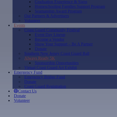
Graduation Experience & Signs
Homeschooling Families Support Program
Seamanship Award Program
Our Partners & Advertisers
Volunteer
Events
Coast Guard Community Festival
Event Day Lineup
Become a Vendor
Show Your Support – Be A Partner
Donate
Southern New Jersey Coast Guard Ball
Always Ready 5K
Sponsorship Opportunities
Virtual Coast Guard Art Exhibit
Emergency Fund
Emergency Bridge Fund
Donate
Coast Guard Registration
Contact Us
Donate
Volunteer