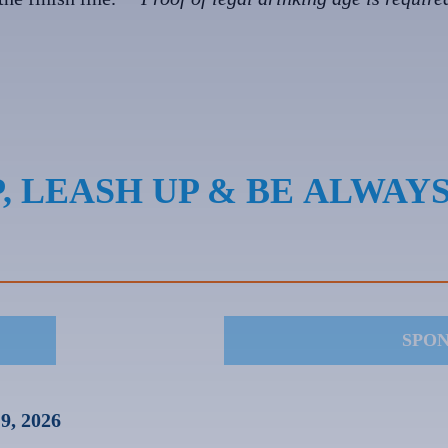
, LEASH UP & BE ALWAY
SPO
9, 2026