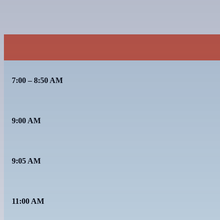
7:00 – 8:50 AM
9:00 AM
9:05 AM
11:00 AM