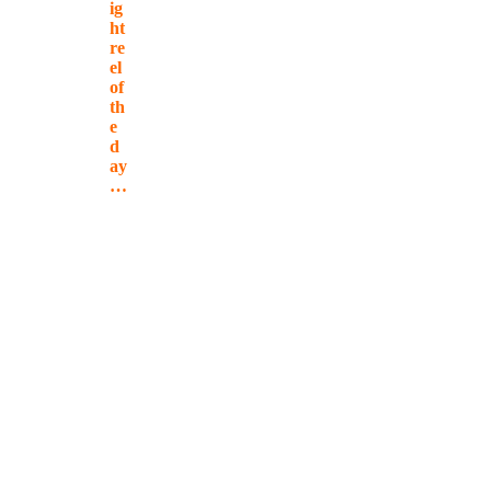
ig
ht
re
el
of
th
e
d
ay
…