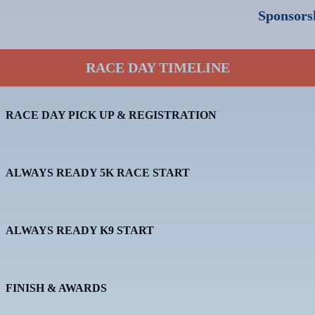
Sponsorsh
RACE DAY TIMELINE
RACE DAY PICK UP & REGISTRATION
ALWAYS READY 5K RACE START
ALWAYS READY K9 START
FINISH & AWARDS