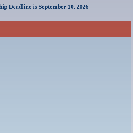
ip Deadline is September 10, 2026