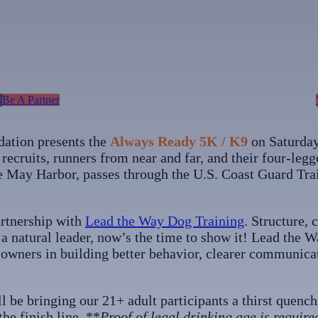
Be A Partner
tion presents the
Always Ready 5K / K9
on Saturday
recruits, runners from near and far, and their four-legg
e May Harbor, passes through the U.S. Coast Guard Trai
artnership with
Lead the Way Dog Training
. Structure,
s a natural leader, now’s the time to show it! Lead the
d owners in building better behavior, clearer communica
ll be bringing our 21+ adult participants a thirst quenc
he finish line. **
Proof of legal drinking age is require