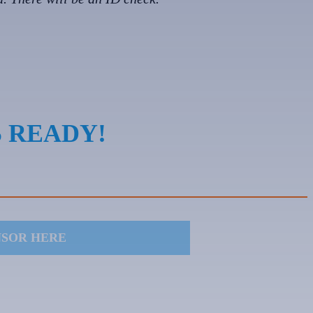
S READY!
NSOR HERE