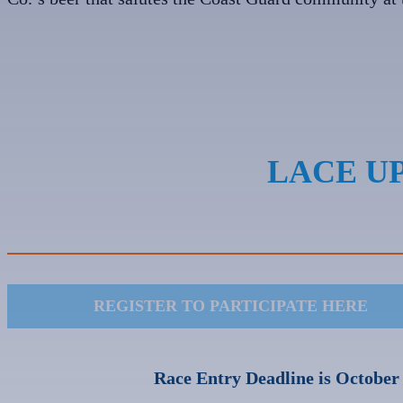
LACE UP
REGISTER TO PARTICIPATE HERE
Race Entry Deadline is October 