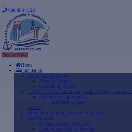
609-888-6120
Donate Now!
Home
Foundation
About the Foundation
Board of Trustees
Community Impact
The Coast Guard Community Guide & Our Common T
Advertising Opportunities
Advertising Specs
Donate
Show Your Support – Become A Partner
Our Programs
Backpack Brigade Program
Community Activity Program