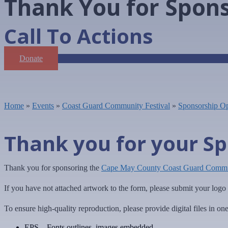
Thank You for Spon
Call To Actions
Donate
Home
»
Events
»
Coast Guard Community Festival
»
Sponsorship Op
Thank you for your Sp
Thank you for sponsoring the
Cape May County Coast Guard Commun
If you have not attached artwork to the form, please submit your log
To ensure high-quality reproduction, please provide digital files in on
EPS – Fonts outlines, images embedded