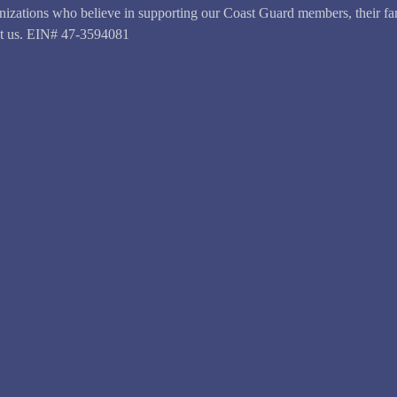
anizations who believe in supporting our Coast Guard members, their fam
ct us. EIN# 47-3594081