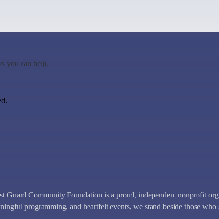
ys you can help.
ed.
uard Community Foundation is a proud, independent nonprofit organi
ingful programming, and heartfelt events, we stand beside those who 