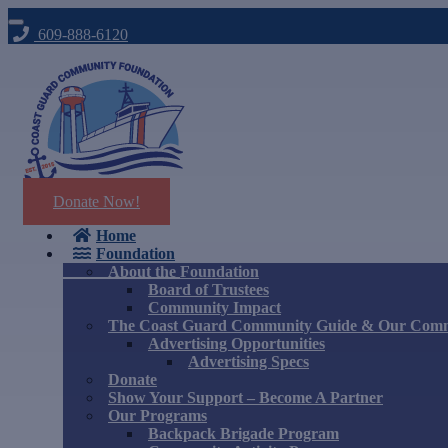
609-888-6120
Donate Now!
Home
Foundation
About the Foundation
Board of Trustees
Community Impact
The Coast Guard Community Guide & Our Com
Advertising Opportunities
Advertising Specs
Donate
Show Your Support – Become A Partner
Our Programs
Backpack Brigade Program