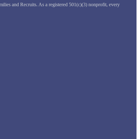
ilies and Recruits. As a registered 501(c)(3) nonprofit, every