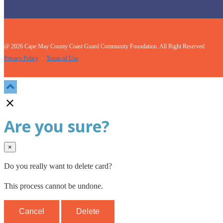
@ 2026 Cape May County Coast Guard Community Foundation. All Right Reserved
Privacy Policy
·
Terms of Use

Are you sure?
×
Do you really want to delete card?
This process cannot be undone.
Cancel
Delete