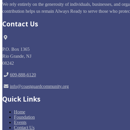
We rely entirely on the generosity of individuals, businesses, and org
contribution helps us remain Always Ready to serve those who prote
Contact Us
P.O. Box 1365
Rio Grande
,
NJ
08242
609-888-6120
info@coastguardcommunity.org
Quick Links
Home
Foundation
Events
Contact Us