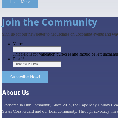
Learn More
Join the Community
Sign up for our newsletter to get updates on upcoming events and wa
Name
This field is for validation purposes and should be left unchang
Email
*
Subscribe Now!
About Us
Anchored in Our Community Since 2015, the Cape May County Coast G
States Coast Guard and our local community. Through advocacy, mean