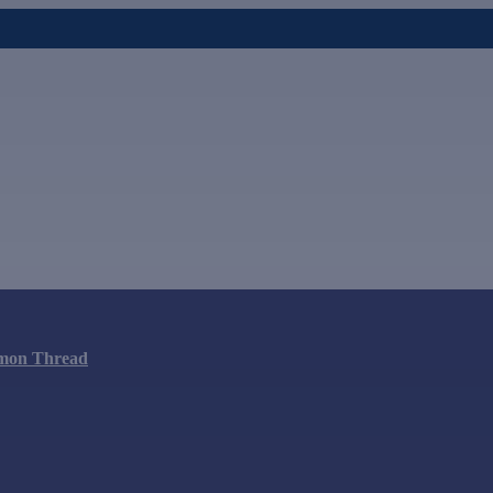
mon Thread