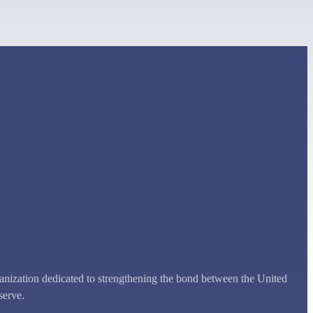
zation dedicated to strengthening the bond between the United
serve.