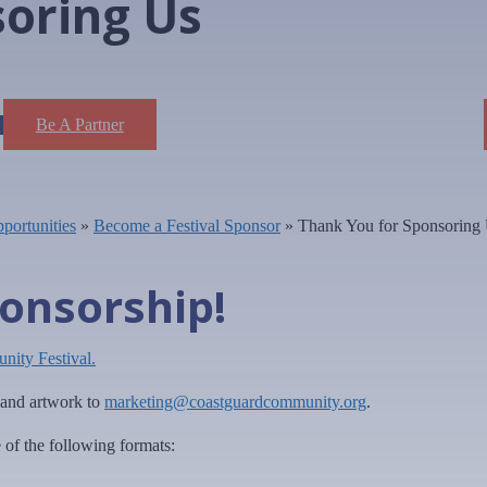
soring Us
Be A Partner
portunities
»
Become a Festival Sponsor
»
Thank You for Sponsoring
onsorship!
ity Festival.
o and artwork to
marketing@coastguardcommunity.org
.
e of the following formats: