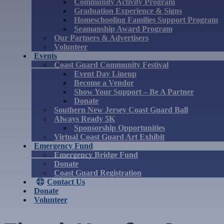
Community Activity Program
Graduation Experience & Signs
Homeschooling Families Support Program
Seamanship Award Program
Our Partners & Advertisers
Volunteer
Events
Coast Guard Community Festival
Event Day Lineup
Become a Vendor
Show Your Support – Be A Partner
Donate
Southern New Jersey Coast Guard Ball
Always Ready 5K
Sponsorship Opportunities
Virtual Coast Guard Art Exhibit
Emergency Fund
Emergency Bridge Fund
Donate
Coast Guard Registration
Contact Us
Donate
Volunteer