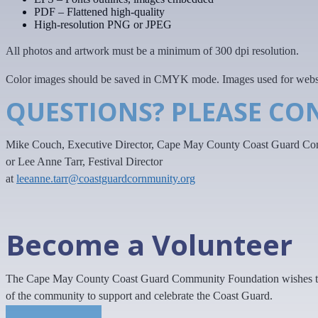
PDF – Flattened high-quality
High-resolution PNG or JPEG
All photos and artwork must be a minimum of 300 dpi resolution.
Color images should be saved in CMYK mode. Images used for websit
QUESTIONS? PLEASE CO
Mike Couch, Executive Director, Cape May County Coast Guard Co
or Lee Anne Tarr, Festival Director
at
leeanne.tarr@coastguardcornmunity.org
Become a Volunteer
The Cape May County Coast Guard Community Foundation wishes to h
of the community to support and celebrate the Coast Guard.