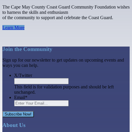
The Cape May County Coast Guard Community Foundation wishes
to harness the skills and enthusiasm
of the community to support and celebrate the Coast Guard.
Learn More
Join the Community
Sign up for our newsletter to get updates on upcoming events and
ways you can help.
X/Twitter
This field is for validation purposes and should be left
unchanged.
Email
*
Subscribe Now!
About Us