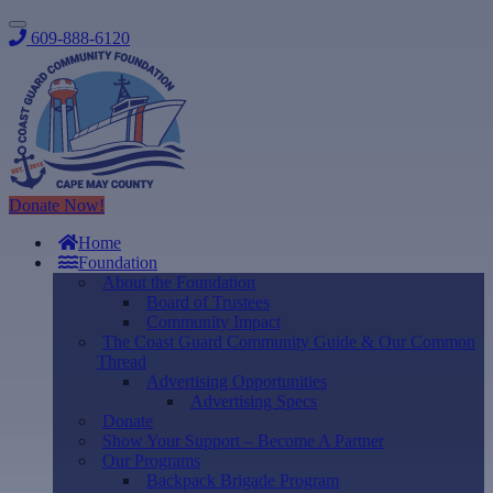
609-888-6120
Donate Now!
Home
Foundation
About the Foundation
Board of Trustees
Community Impact
The Coast Guard Community Guide & Our Common
Thread
Advertising Opportunities
Advertising Specs
Donate
Show Your Support – Become A Partner
Our Programs
Backpack Brigade Program