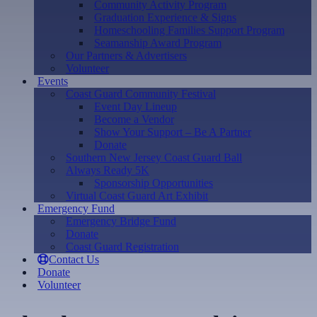
Community Activity Program
Graduation Experience & Signs
Homeschooling Families Support Program
Seamanship Award Program
Our Partners & Advertisers
Volunteer
Events
Coast Guard Community Festival
Event Day Lineup
Become a Vendor
Show Your Support – Be A Partner
Donate
Southern New Jersey Coast Guard Ball
Always Ready 5K
Sponsorship Opportunities
Virtual Coast Guard Art Exhibit
Emergency Fund
Emergency Bridge Fund
Donate
Coast Guard Registration
Contact Us
Donate
Volunteer