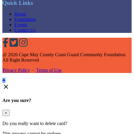
Quick Links
Home
Foundation
Events
Contact Us
@ 2026 Cape May County Coast Guard Community Foundation.
All Right Reserved
Privacy Policy
·
Terms of Use

Are you sure?
×
Do you really want to delete card?
This process cannot be undone.