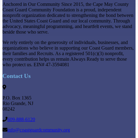
Anchored in Our Community Since 2015, the Cape May County
Coast Guard Community Foundation is a proud, independent
nonprofit organization dedicated to strengthening the bond between
the United States Coast Guard and our local community. Through
advocacy, meaningful programming, and heartfelt events, we stand
beside those who serve.
We rely entirely on the generosity of individuals, businesses, and
organizations who believe in supporting our Coast Guard members,
their families and Recruits. As a registered 501(c)(3) nonprofit,
every contribution helps us remain Always Ready to serve those
who protect us. EIN# 47-3594081
Contact Us
P.O. Box 1365
Rio Grande
,
NJ
08242
609-888-6120
info@coastguardcommunity.org