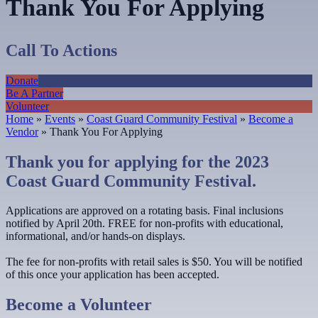
Thank You For Applying
Call To Actions
Donate
Be A Partner
Volunteer
Home
»
Events
»
Coast Guard Community Festival
»
Become a
Vendor
»
Thank You For Applying
Thank you for applying for the 2023
Coast Guard Community Festival.
Applications are approved on a rotating basis. Final inclusions
notified by April 20th. FREE for non-profits with educational,
informational, and/or hands-on displays.
The fee for non-profits with retail sales is $50. You will be notified
of this once your application has been accepted.
Become a Volunteer